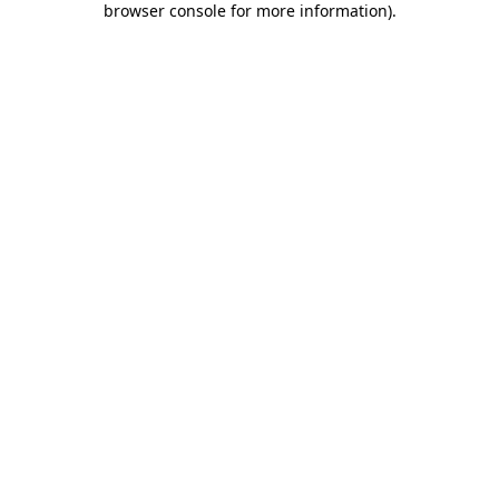
browser console for more information)
.