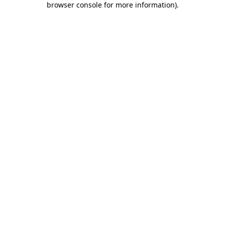
browser console for more information)
.