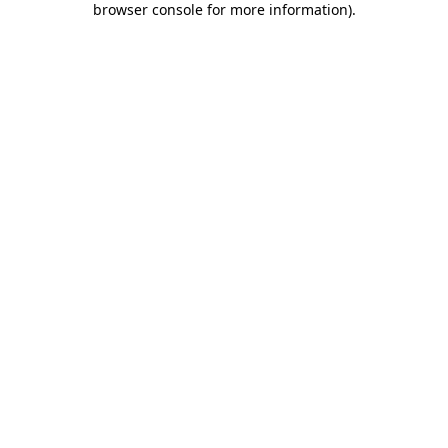
browser console for more information)
.