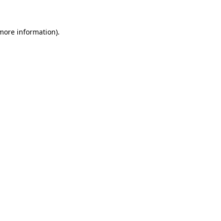
more information)
.