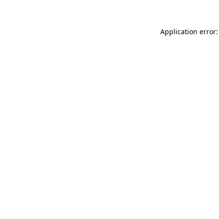
Application error: