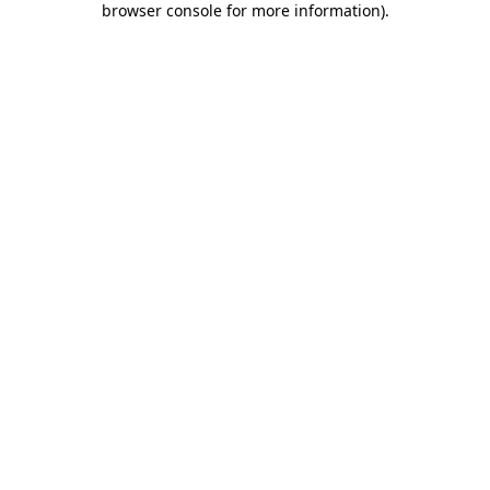
browser console for more information)
.