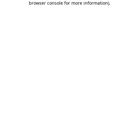
browser console for more information)
.