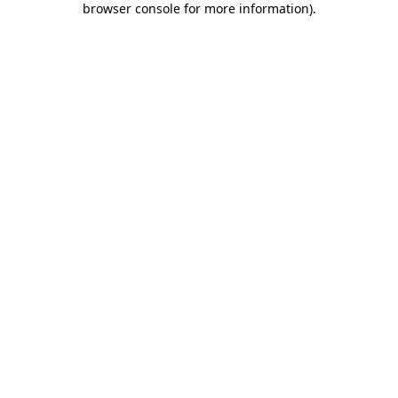
browser console for more information)
.