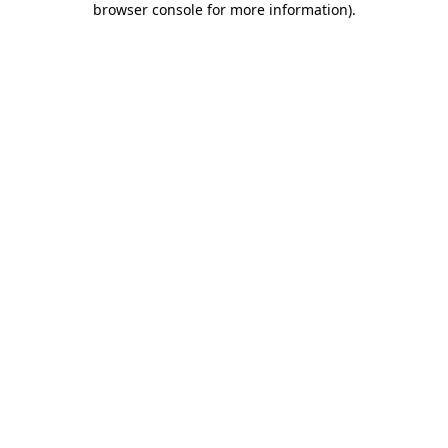
browser console for more information)
.