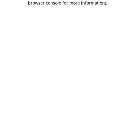
browser console for more information)
.