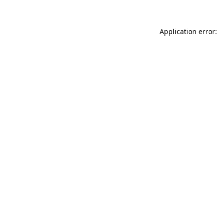
Application error: