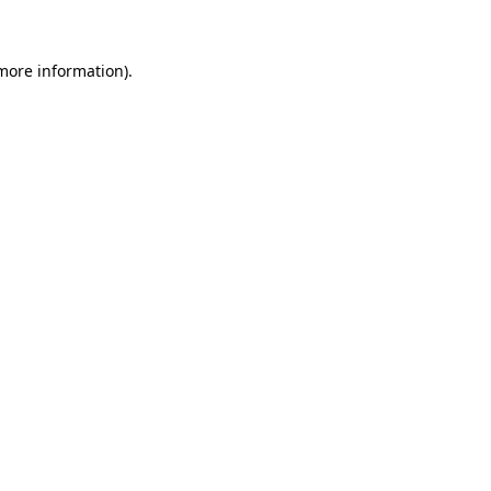
more information)
.