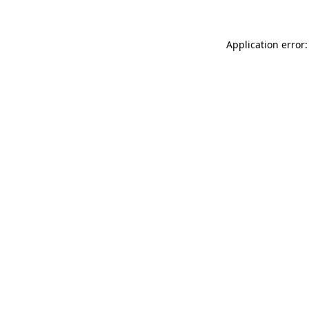
Application error: