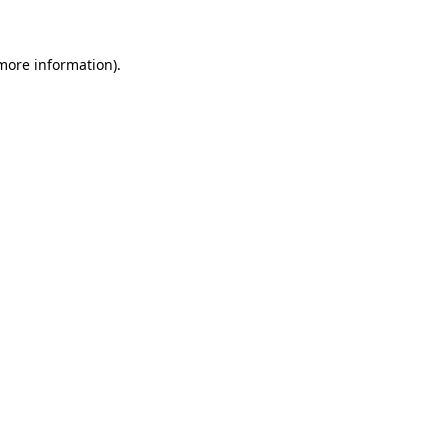
more information)
.