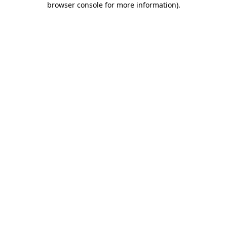
browser console for more information)
.