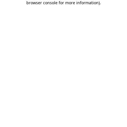
browser console for more information)
.