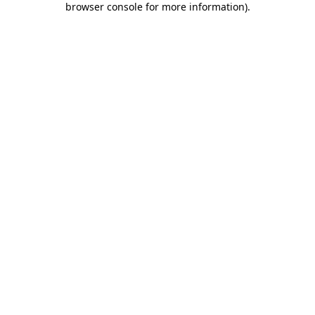
browser console for more information)
.