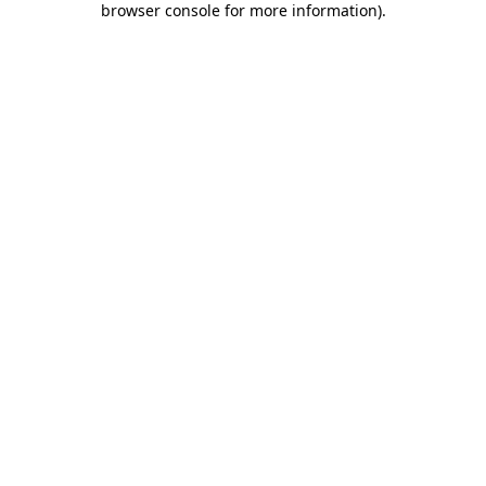
browser console for more information)
.