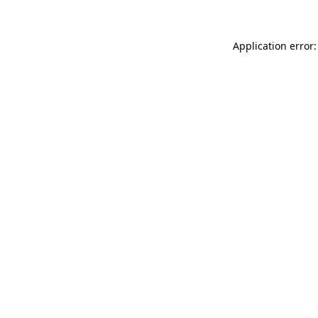
Application error: