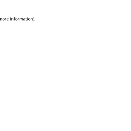
more information)
.