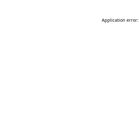
Application error: