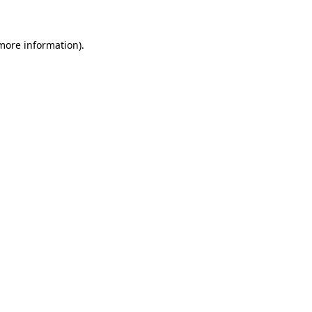
more information)
.