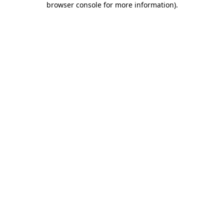
browser console for more information)
.