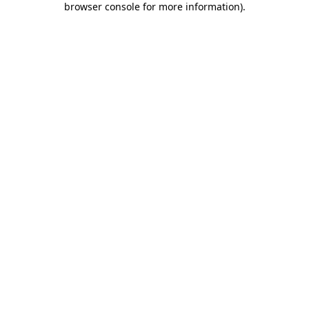
browser console for more information)
.