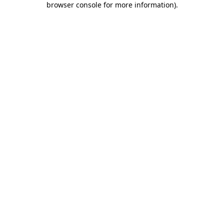
browser console for more information)
.