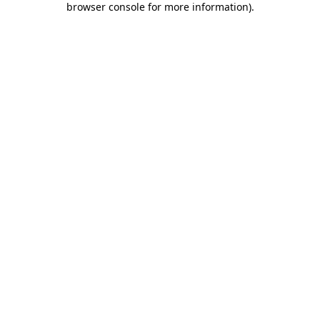
browser console for more information)
.