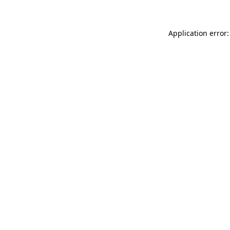
Application error: