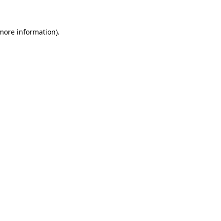
more information)
.