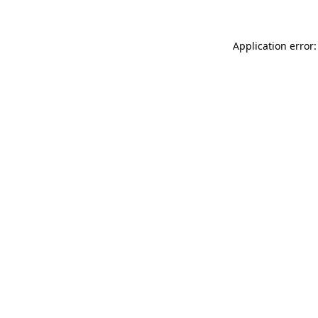
Application error: