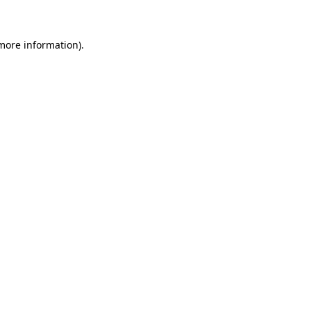
more information)
.