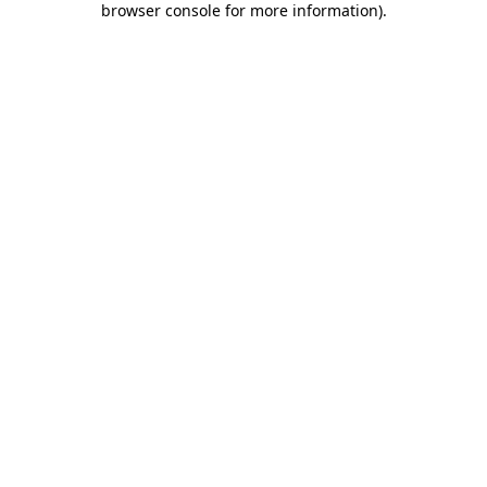
browser console for more information)
.