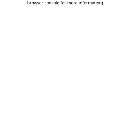
browser console for more information)
.