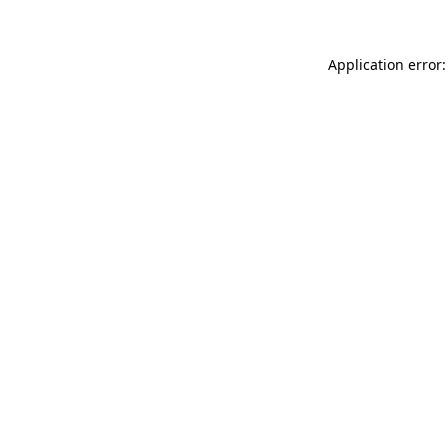
Application error: