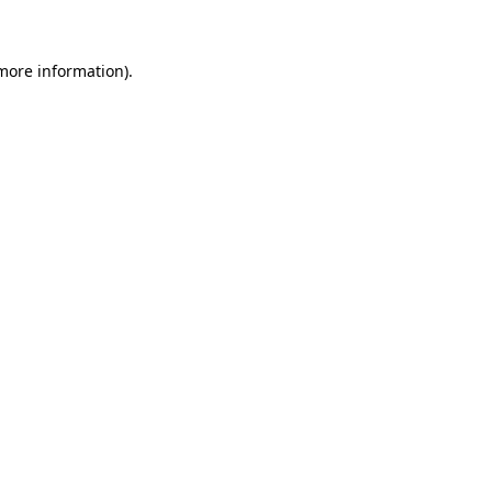
more information)
.