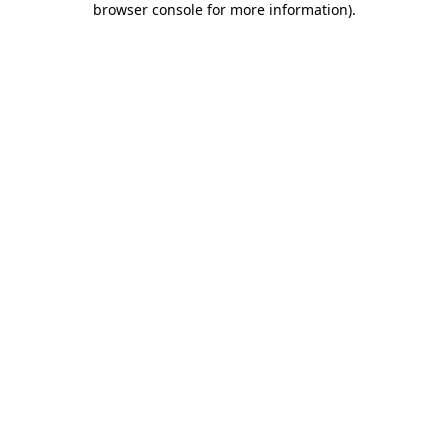
browser console for more information)
.