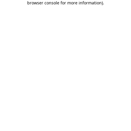
browser console for more information)
.