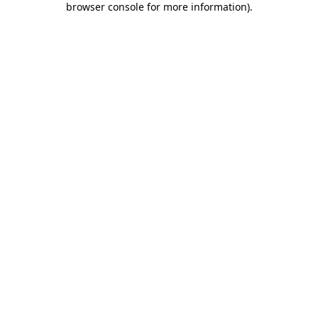
browser console for more information)
.