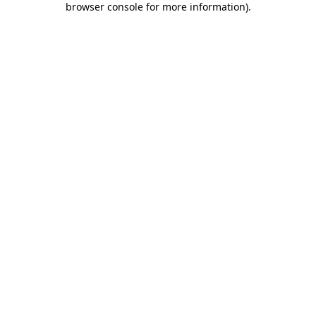
browser console for more information)
.