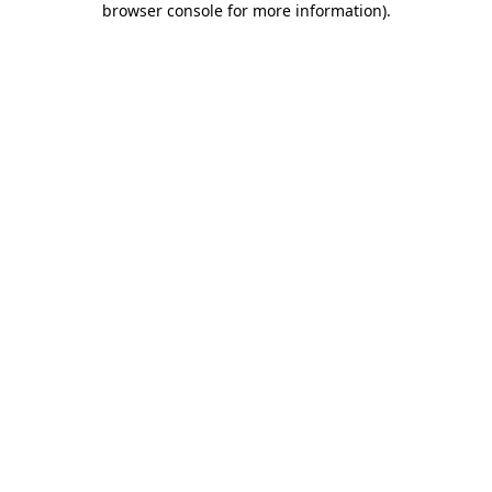
browser console for more information)
.