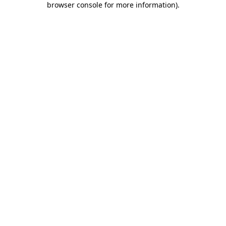
browser console for more information)
.