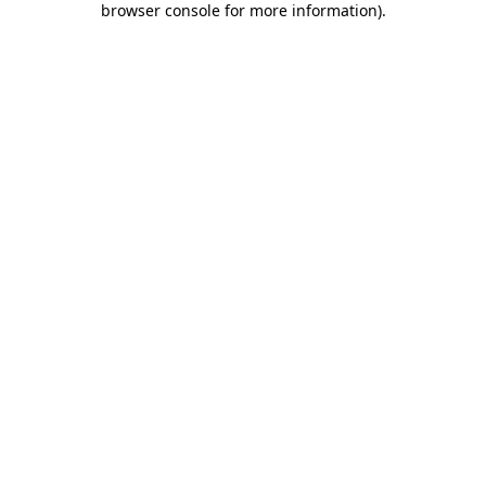
browser console for more information)
.