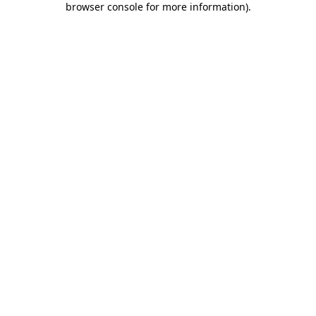
browser console for more information)
.