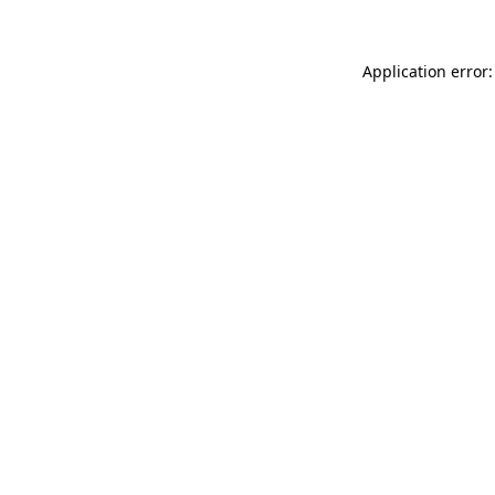
Application error: