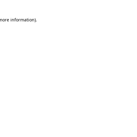
more information)
.