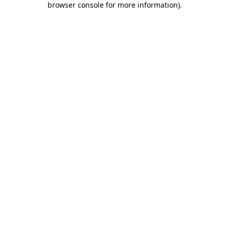
browser console for more information)
.