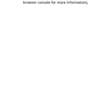
browser console for more information)
.