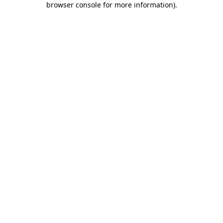
browser console for more information)
.