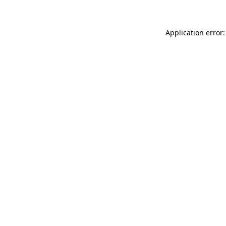
Application error: