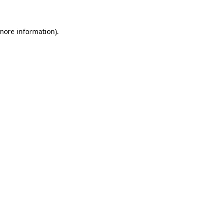
more information)
.