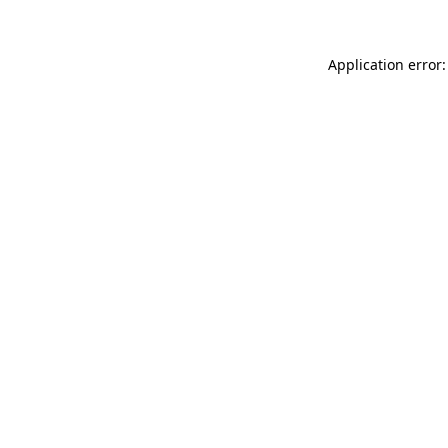
Application error: