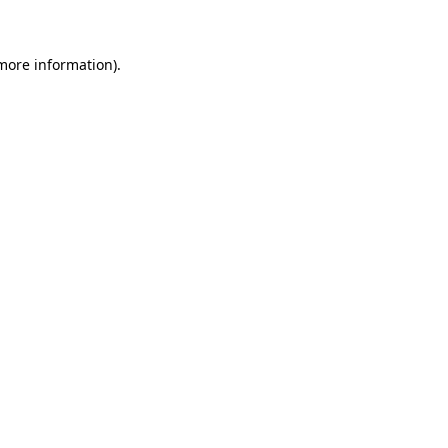
more information)
.