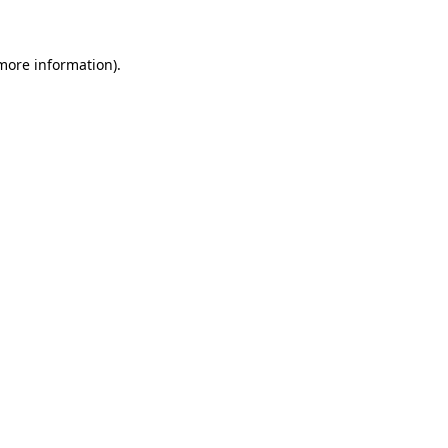
more information)
.