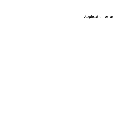
Application error: