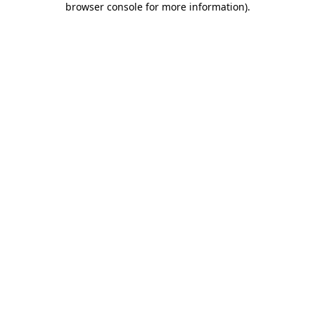
browser console for more information)
.