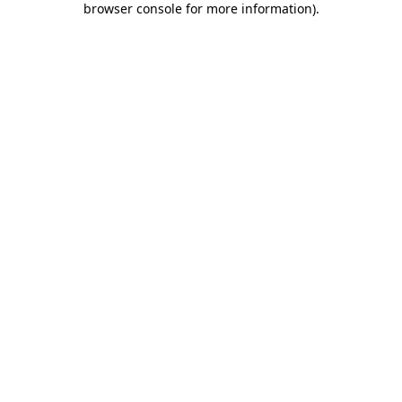
browser console for more information)
.