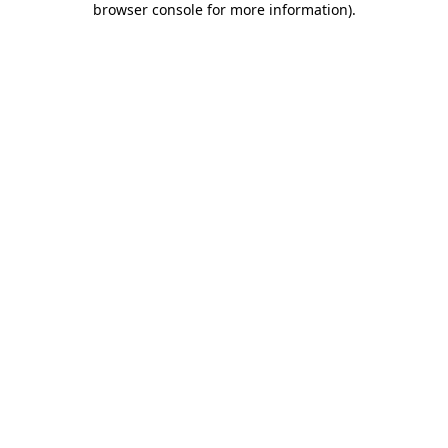
browser console for more information)
.