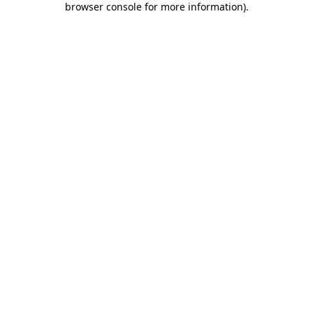
browser console for more information)
.