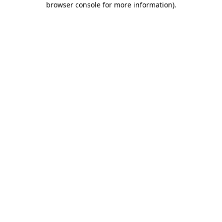
browser console for more information)
.