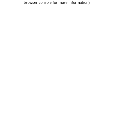
browser console for more information)
.