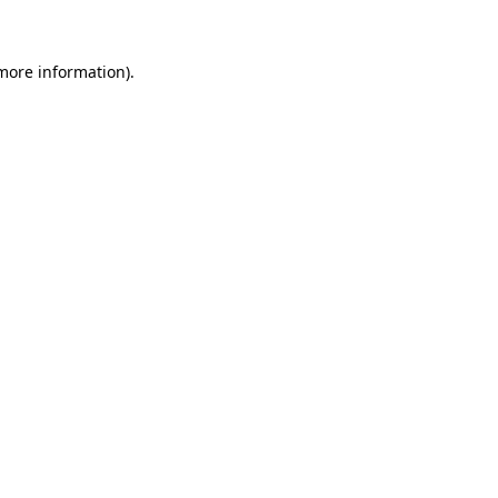
more information)
.