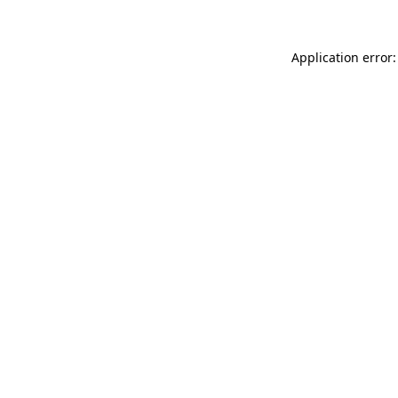
Application error: