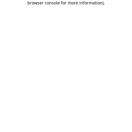
browser console for more information)
.