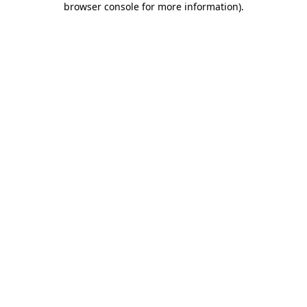
browser console for more information)
.